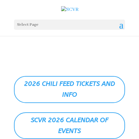
Select Page
2026 CHILI FEED TICKETS AND
INFO
SCVR 2026 CALENDAR OF
EVENTS